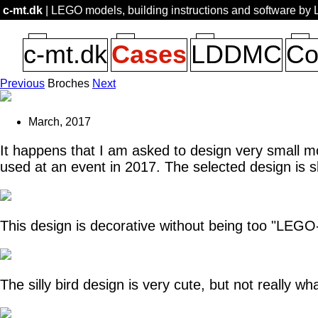
c-mt.dk
| LEGO models, building instructions and software by
c-mt.dk
Cases
LDDMC
Co
Previous
Broches
Next
March, 2017
It happens that I am asked to design very small m
used at an event in 2017. The selected design is 
This design is decorative without being too "LEGO-
The silly bird design is very cute, but not really wha