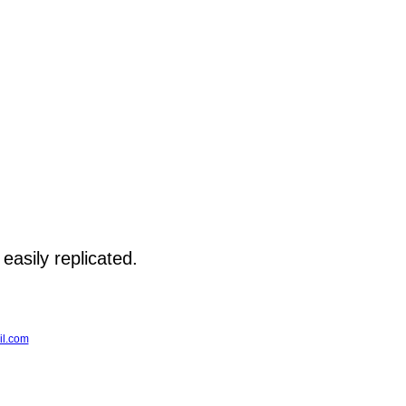
 easily replicated.
l.com