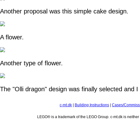
Another proposal was this simple cake design.
A flower.
Another type of flower.
The "Olli dragon" design was finally selected and I m
c-mt.dk
|
Building Instructions
|
Cases/Commiss
LEGO® is a trademark of the LEGO Group. c-mt.dk is neithe