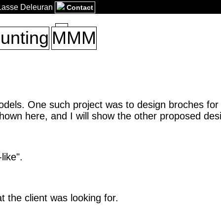
 Lasse Deleuran
Contact
unting
MMM
odels. One such project was to design broches for
shown here, and I will show the other proposed des
like".
t the client was looking for.