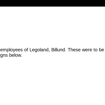
 employees of Legoland, Billund. These were to be
igns below.