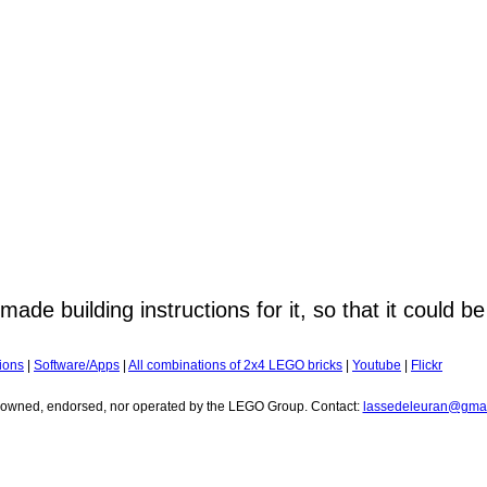
ade building instructions for it, so that it could be
ions
|
Software/Apps
|
All combinations of 2x4 LEGO bricks
|
Youtube
|
Flickr
r owned, endorsed, nor operated by the LEGO Group. Contact:
lassedeleuran@gmai