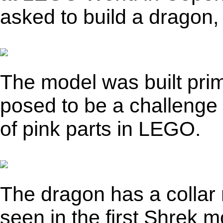
asked to build a dragon, 
The model was built prima
posed to be a challenge d
of pink parts in LEGO.
The dragon has a collar 
seen in the first Shrek m