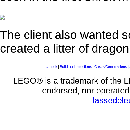
The client also wanted s
created a litter of dragon
c-mt.dk
|
Building Instructions
|
Cases/Commissions
|
LEGO® is a trademark of the L
endorsed, nor operate
lassedel