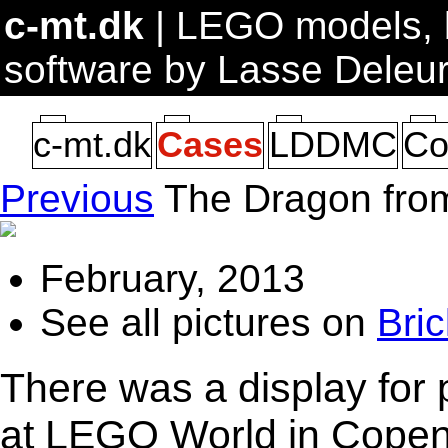
c-mt.dk
| LEGO models, b
software by Lasse Deleu
c-mt.dk
Cases
LDDMC
Co
Previous
The Dragon fro
February, 2013
See all pictures on
Bric
There was a display for
at LEGO World in Copenh