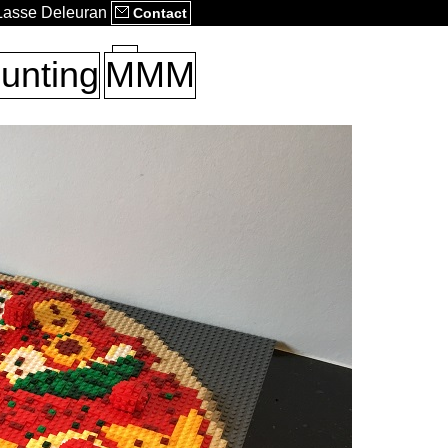
 Lasse Deleuran
Contact
unting
MMM