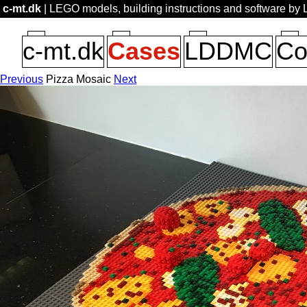
c-mt.dk
| LEGO models, building instructions and software by
c-mt.dk
Cases
LDDMC
Co
Previous
Pizza Mosaic
Next