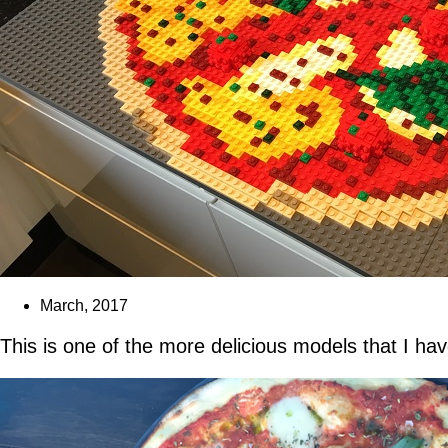
March, 2017
This is one of the more delicious models that I ha