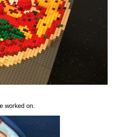
ve worked on.