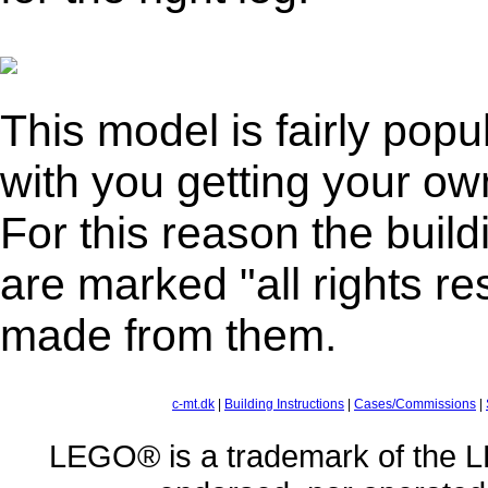
This model is fairly popul
with you getting your own
For this reason the buildi
are marked "all rights re
made from them.
c-mt.dk
|
Building Instructions
|
Cases/Commissions
|
LEGO® is a trademark of the L