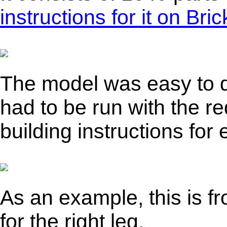
instructions for it on Br
The model was easy to d
had to be run with the re
building instructions fo
As an example, this is fr
for the right leg.