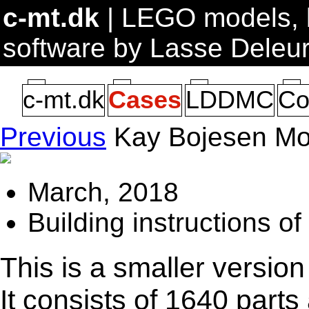
c-mt.dk
| LEGO models, b
software by Lasse Deleu
c-mt.dk
Cases
LDDMC
Co
Previous
Kay Bojesen Mo
March, 2018
Building instructions o
This is a smaller version
It consists of 1640 part