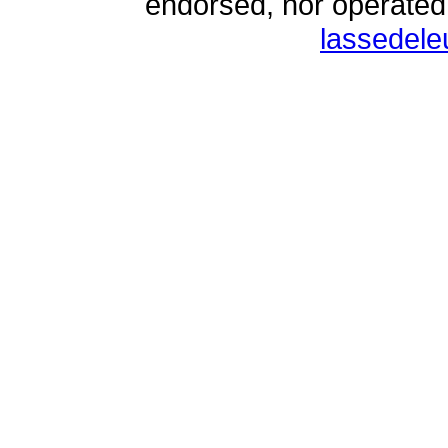
endorsed, nor operate
lassedel