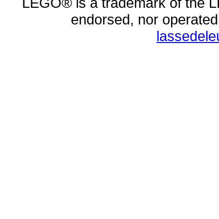
LEGO® is a trademark of the L
endorsed, nor operate
lassedel