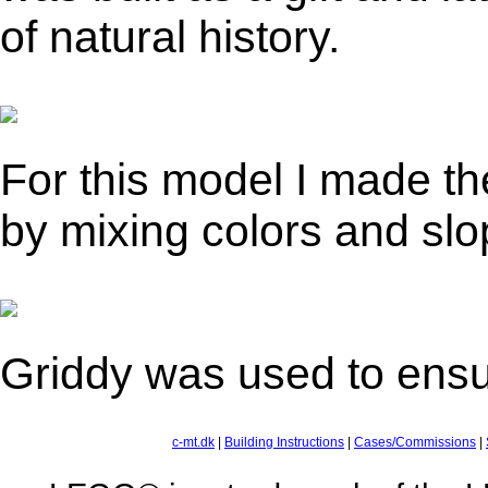
of natural history.
For this model I made th
by mixing colors and slo
Griddy was used to ensur
c-mt.dk
|
Building Instructions
|
Cases/Commissions
|