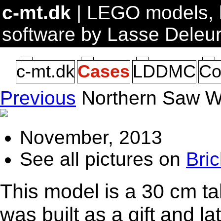
c-mt.dk
| LEGO models, b
software by Lasse Deleu
c-mt.dk
Cases
LDDMC
Co
Previous
Northern Saw 
November, 2013
See all pictures on
Bric
This model is a 30 cm ta
was built as a gift and l