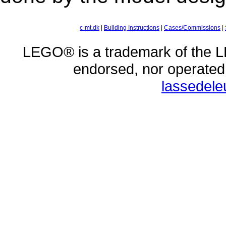
c-mt.dk
|
Building Instructions
|
Cases/Commissions
|
LEGO® is a trademark of the L
endorsed, nor operate
lassedel