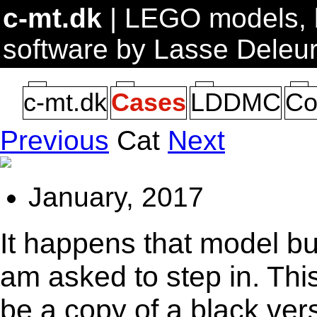
c-mt.dk
| LEGO models, b
software by Lasse Deleu
c-mt.dk
Cases
LDDMC
Co
Previous
Cat
Next
January, 2017
It happens that model bui
am asked to step in. Thi
be a copy of a black vers