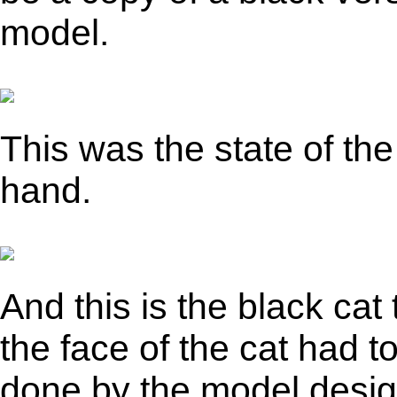
model.
This was the state of the
hand.
And this is the black cat
the face of the cat had 
done by the model desig