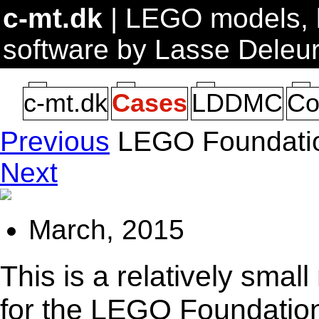
c-mt.dk
| LEGO models, b
software by Lasse Deleu
c-mt.dk
Cases
LDDMC
Co
Previous
LEGO Foundatio
Next
March, 2015
This is a relatively sma
for the LEGO Foundati