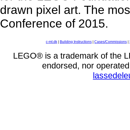
drawn pixel art. The mos
Conference of 2015.
c-mt.dk
|
Building Instructions
|
Cases/Commissions
|
LEGO® is a trademark of the L
endorsed, nor operate
lassedel