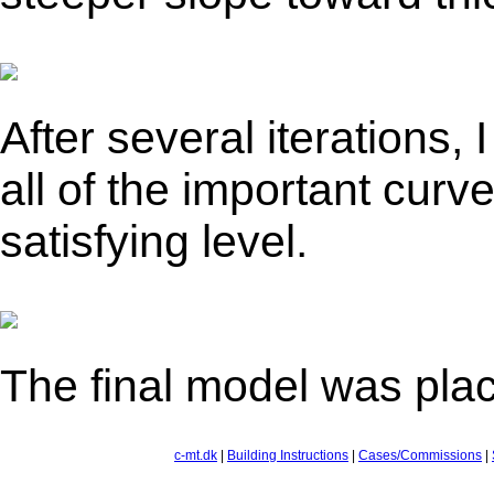
After several iterations, 
all of the important curv
satisfying level.
The final model was plac
c-mt.dk
|
Building Instructions
|
Cases/Commissions
|