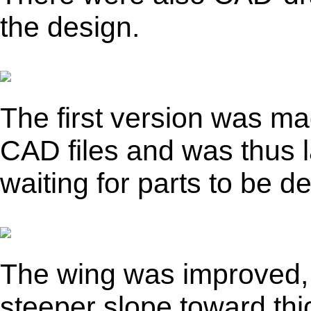
the design.
The first version was ma
CAD files and was thus l
waiting for parts to be de
The wing was improved, b
steeper slope toward thi