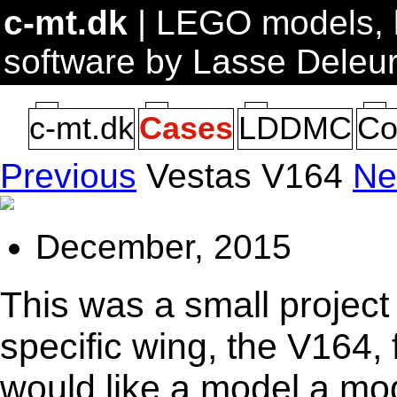
c-mt.dk
| LEGO models, b
software by Lasse Deleu
c-mt.dk
Cases
LDDMC
Co
Previous
Vestas V164
Ne
December, 2015
This was a small project
specific wing, the V164, 
would like a model a mo