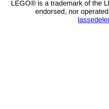
LEGO® is a trademark of the L
endorsed, nor operate
lassedel