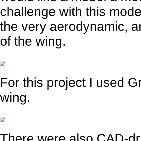
challenge with this model
the very aerodynamic, an
of the wing.
For this project I used 
wing.
There were also CAD-dr